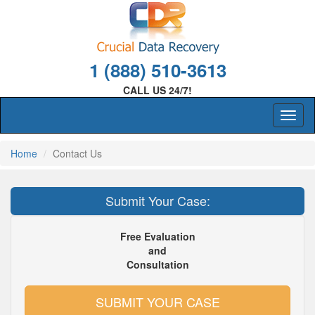
1 (888) 510-3613
CALL US 24/7!
Home
Contact Us
Submit Your Case:
Free Evaluation
and
Consultation
SUBMIT YOUR CASE