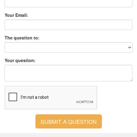
Your Email:
The question to:
Your question: