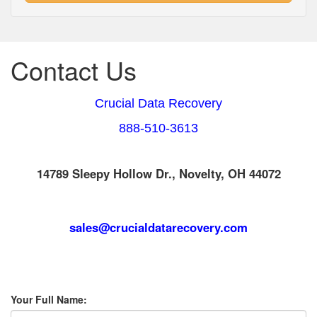
Contact Us
Crucial Data Recovery
888-510-3613
14789 Sleepy Hollow Dr., Novelty, OH 44072
sales@crucialdatarecovery.com
Your Full Name: