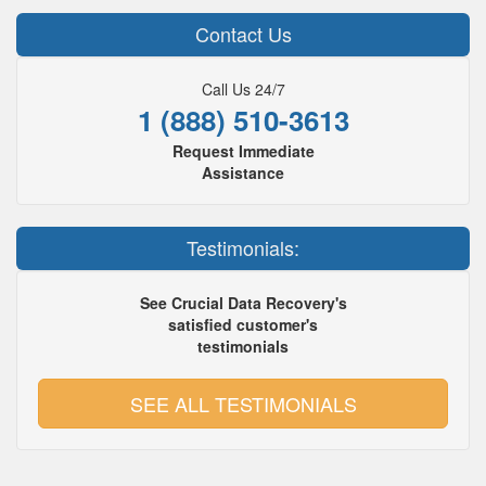
Contact Us
Call Us 24/7
1 (888) 510-3613
Request Immediate
Assistance
Testimonials:
See Crucial Data Recovery's
satisfied customer's
testimonials
SEE ALL TESTIMONIALS